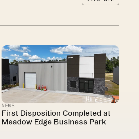
VIEW ALL
NEWS
First Disposition Completed at 
Meadow Edge Business Park