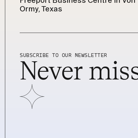
Freeport Business Centre in Von 
Ormy, Texas
SUBSCRIBE TO OUR NEWSLETTER
Never miss