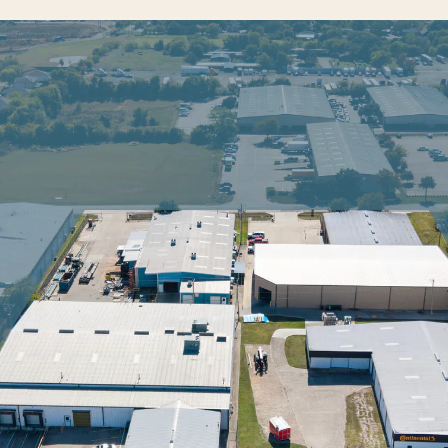
INVESTOR LOGIN