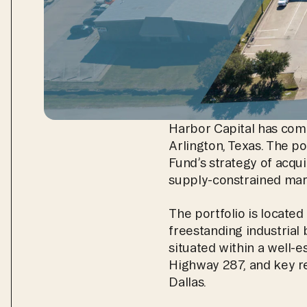
Harbor Capital has compl
Arlington, Texas. The por
Fund’s strategy of acquir
supply-constrained mar
The portfolio is locate
freestanding industrial 
situated within a well-es
Highway 287, and key reg
Dallas.