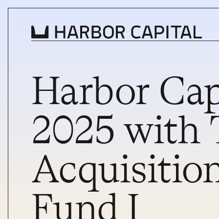
Harbor Cap
INVESTMENT STRATEGY
WHAT WE BUY
2025 with 
PROPERTIES
Acquisition
TEAM
NEWS
Fund I