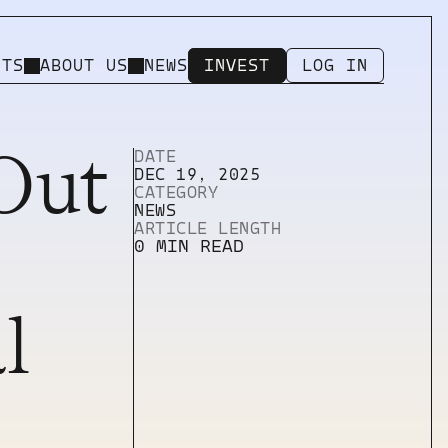
NTS
ABOUT US
NEWS
INVEST
LOG IN
INVEST
LOG IN
Out
DATE
DEC 19, 2025
CATEGORY
Utility Pages
NEWS
404 ERROR PAGE
ARTICLE LENGTH
LICENSING
0 MIN READ
PRIVACY
IMPRINT
l