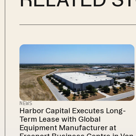
NEWS
Harbor Capital Executes Long-
Term Lease with Global 
Equipment Manufacturer at 