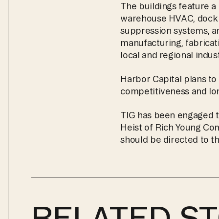
The buildings feature a 
warehouse HVAC, dock and
suppression systems, an
manufacturing, fabricati
local and regional indu
Harbor Capital plans to 
competitiveness and lo
TIG has been engaged t
Heist of Rich Young Comp
should be directed to t
RELATED ST