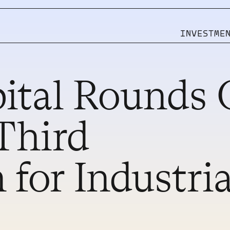
INVESTME
ital Rounds 
Pages
CMS
Third
HOME
WORK
SERVICES
WORK SINGLE
STUDIO
BLOG
CONTACT
BLOG SINGLE
MORE TEMPLATES
 for Industria
MORE TEMPLATES
INVEST WITH US
INVEST WITH US
INVESTOR LOGIN