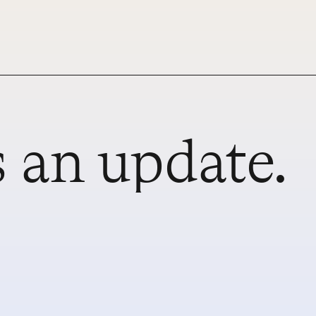
 an update.