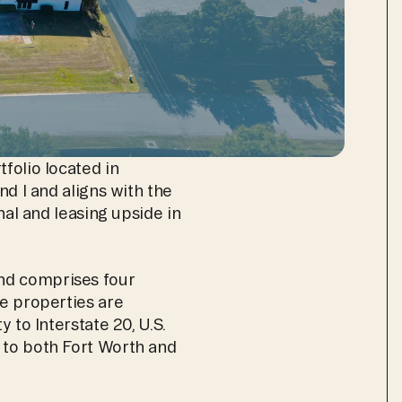
folio located in 
d I and aligns with the 
nal and leasing upside in 
nd comprises four 
e properties are 
 to Interstate 20, U.S. 
 to both Fort Worth and 