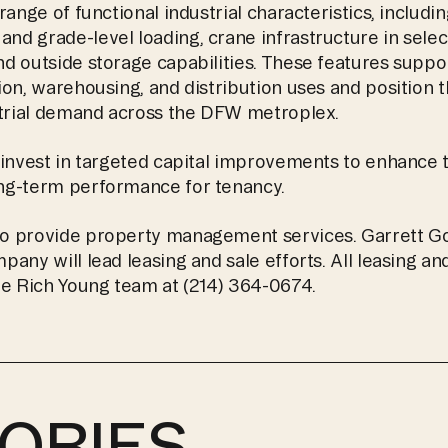
range of functional industrial characteristics, includi
 grade-level loading, crane infrastructure in select 
d outside storage capabilities. These features suppor
on, warehousing, and distribution uses and position th
strial demand across the DFW metroplex.
invest in targeted capital improvements to enhance th
ng-term performance for tenancy.
o provide property management services. Garrett Go
any will lead leasing and sale efforts. All leasing an
he Rich Young team at (214) 364-0674. 
ORIES