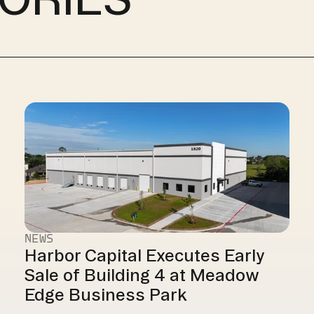
NEWS
Harbor Capital Executes Early 
Sale of Building 4 at Meadow 
Edge Business Park