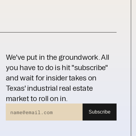
We've put in the groundwork. All 
you have to do is hit "subscribe" 
and wait for insider takes on 
Texas' industrial real estate 
market to roll on in.