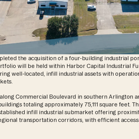
eted the acquisition of a four-building industrial port
tfolio will be held within Harbor Capital Industrial Fun
ing well-located, infill industrial assets with operatio
kets.
d along Commercial Boulevard in southern Arlington a
buildings totaling approximately 75,111 square feet. Th
tablished infill industrial submarket offering proximity
ional transportation corridors, with efficient access