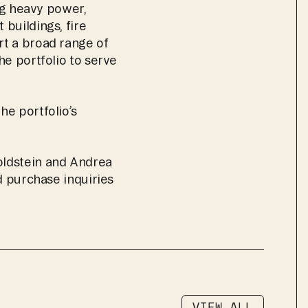
ng heavy power, 
buildings, fire 
t a broad range of 
e portfolio to serve 
e portfolio’s 
ldstein and Andrea 
d purchase inquiries 
VIEW ALL