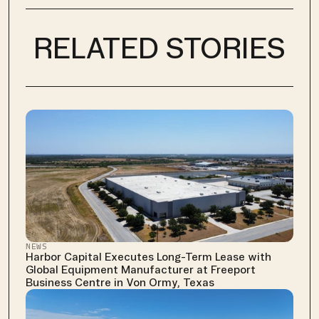
RELATED STORIES
NEWS
Harbor Capital Executes Long-Term Lease with 
Global Equipment Manufacturer at Freeport 
Business Centre in Von Ormy, Texas