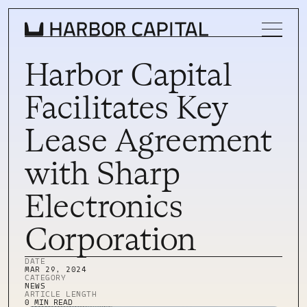
Harbor Capital
Facilitates Key
INVESTMENT STRATEGY
Lease Agreement
WHAT WE BUY
with Sharp
PROPERTIES
Electronics
TEAM
Corporation
NEWS
INVEST WITH US
DATE
INVEST WITH US
MAR 29, 2024
CATEGORY
INVESTOR LOGIN
NEWS
INVESTOR LOGIN
ARTICLE LENGTH
0 MIN READ