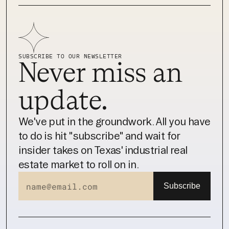
SUBSCRIBE TO OUR NEWSLETTER
Never miss an 
update.
We've put in the groundwork. All you have 
to do is hit "subscribe" and wait for 
insider takes on Texas' industrial real 
estate market to roll on in.