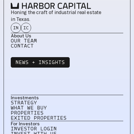
Honing the craft of industrial real estate 
in Texas.
IN
IC
About Us
OUR TEAM
CONTACT
NEWS + INSIGHTS
NEWS + INSIGHTS
Investments
STRATEGY
WHAT WE BUY
PROPERTIES
EXITED PROPERTIES
For Investors
INVESTOR LOGIN
INVEST WITH US