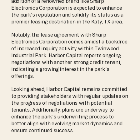
addition of a renowned brand like Sharp 
Electronics Corporation is expected to enhance 
the park's reputation and solidify its status as a 
premier leasing destination in the Katy, TX area.
Notably, the lease agreement with Sharp 
Electronics Corporation comes amidst a backdrop 
of increased inquiry activity within Twinwood 
Industrial Park. Harbor Capital reports ongoing 
negotiations with another strong credit tenant, 
indicating a growing interest in the park's 
offerings.
Looking ahead, Harbor Capital remains committed 
to providing stakeholders with regular updates on 
the progress of negotiations with potential 
tenants. Additionally, plans are underway to 
enhance the park's underwriting process to 
better align with evolving market dynamics and 
ensure continued success.