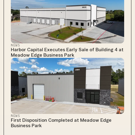
NEWS
Harbor Capital Executes Early Sale of Building 4 at 
Meadow Edge Business Park
NEWS
First Disposition Completed at Meadow Edge 
Business Park