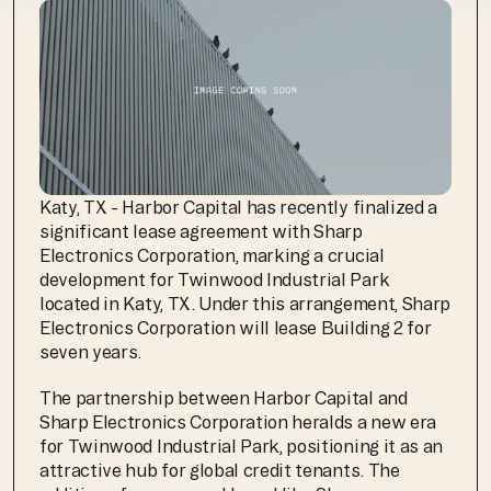
Katy, TX - Harbor Capital has recently finalized a 
significant lease agreement with Sharp 
Electronics Corporation, marking a crucial 
development for Twinwood Industrial Park 
located in Katy, TX. Under this arrangement, Sharp 
Electronics Corporation will lease Building 2 for 
seven years. 
The partnership between Harbor Capital and 
Sharp Electronics Corporation heralds a new era 
for Twinwood Industrial Park, positioning it as an 
attractive hub for global credit tenants. The 