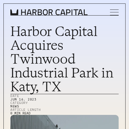
Harbor Capital
Acquires
INVESTMENT STRATEGY
Twinwood
WHAT WE BUY
Industrial Park in
PROPERTIES
Katy, TX
TEAM
DATE
NEWS
JUN 16, 2023
CATEGORY
NEWS
INVEST WITH US
ARTICLE LENGTH
INVEST WITH US
0 MIN READ
INVESTOR LOGIN
INVESTOR LOGIN