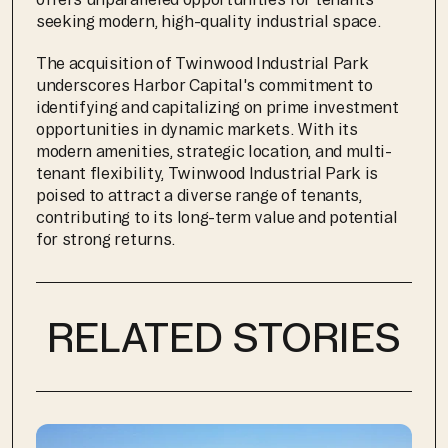
seeking modern, high-quality industrial space.
The acquisition of Twinwood Industrial Park 
underscores Harbor Capital's commitment to 
identifying and capitalizing on prime investment 
opportunities in dynamic markets. With its 
modern amenities, strategic location, and multi-
tenant flexibility, Twinwood Industrial Park is 
poised to attract a diverse range of tenants, 
contributing to its long-term value and potential 
for strong returns.
RELATED STORIES