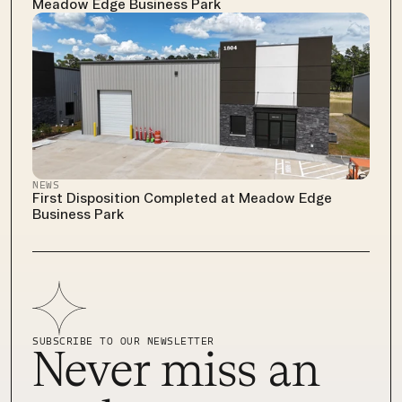
Meadow Edge Business Park
NEWS
First Disposition Completed at Meadow Edge 
Business Park
SUBSCRIBE TO OUR NEWSLETTER
Never miss an 