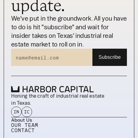
update.
We've put in the groundwork. All you have 
to do is hit "subscribe" and wait for 
insider takes on Texas' industrial real 
estate market to roll on in.
Honing the craft of industrial real estate 
in Texas.
IN
IC
About Us
OUR TEAM
CONTACT