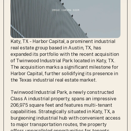
Katy, TX - Harbor Capital, a prominent industrial 
real estate group based in Austin, TX, has 
expanded its portfolio with the recent acquisition 
of Twinwood Industrial Park located in Katy, TX. 
The acquisition marks a significant milestone for 
Harbor Capital, further solidifying its presence in 
the Texas industrial real estate market.
Twinwood Industrial Park, a newly constructed 
Class A industrial property, spans an impressive 
206,975 square feet and features multi-tenant 
capabilities. Strategically situated in Katy, TX, a 
burgeoning industrial hub with convenient access 
to major transportation routes, the property 
offers unparalleled opportunities for tenants 