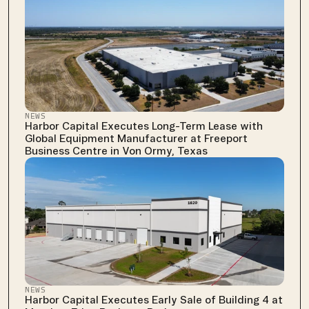
NEWS
Harbor Capital Executes Long-Term Lease with 
Global Equipment Manufacturer at Freeport 
Business Centre in Von Ormy, Texas
NEWS
Harbor Capital Executes Early Sale of Building 4 at 