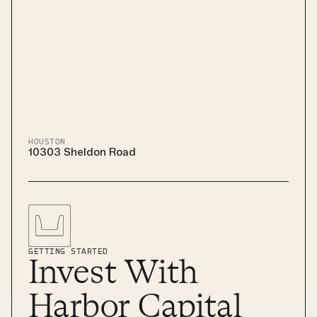
HOUSTON
10303 Sheldon Road
GETTING STARTED
Invest With
Harbor Capital