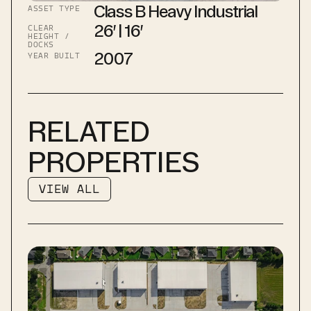
Class B Heavy Industrial
ASSET TYPE
26′ | 16′
CLEAR 
HEIGHT / 
DOCKS
2007
YEAR BUILT
RELATED 
PROPERTIES
VIEW ALL
VIEW ALL