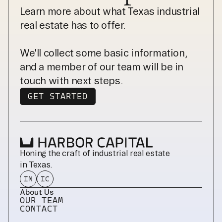
Learn more about what Texas industrial
real estate has to offer.
We'll collect some basic information,
and a member of our team will be in
touch with next steps.
GET STARTED
GET STARTED
Honing the craft of industrial real estate 
in Texas.
IN
IC
About Us
OUR TEAM
CONTACT