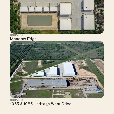
HOUSTON
Meadow Edge
HOUSTON
1065 & 1085 Heritage West Drive