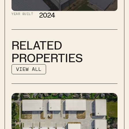
2024
YEAR BUILT
RELATED 
PROPERTIES
VIEW ALL
VIEW ALL