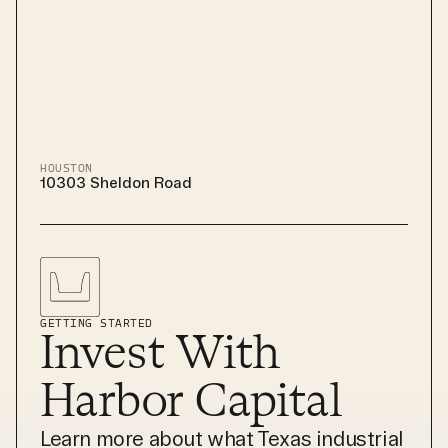
HOUSTON
10303 Sheldon Road
GETTING STARTED
Invest With
Harbor Capital
Learn more about what Texas industrial