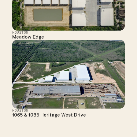
HOUSTON
Meadow Edge
HOUSTON
1065 & 1085 Heritage West Drive