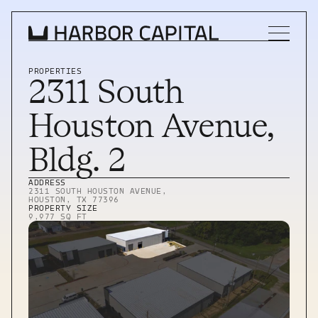
PROPERTIES
2311 South 
INVESTMENT STRATEGY
Houston Avenue, 
WHAT WE BUY
Bldg. 2
PROPERTIES
ADDRESS
2311 SOUTH HOUSTON AVENUE, 
HOUSTON, TX 77396
TEAM
PROPERTY SIZE
9,977 SQ FT
NEWS
INVEST WITH US
INVEST WITH US
INVESTOR LOGIN
INVESTOR LOGIN