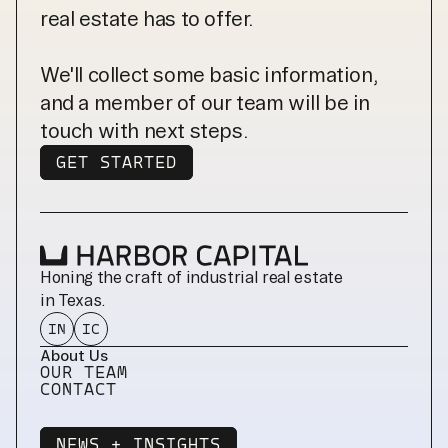
real estate has to offer.
We'll collect some basic information,
and a member of our team will be in
touch with next steps.
GET STARTED
GET STARTED
Honing the craft of industrial real estate 
in Texas.
IN
IC
About Us
OUR TEAM
CONTACT
NEWS + INSIGHTS