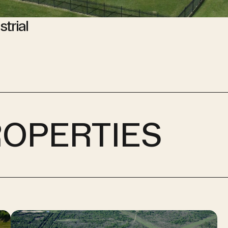
strial
ROPERTIES