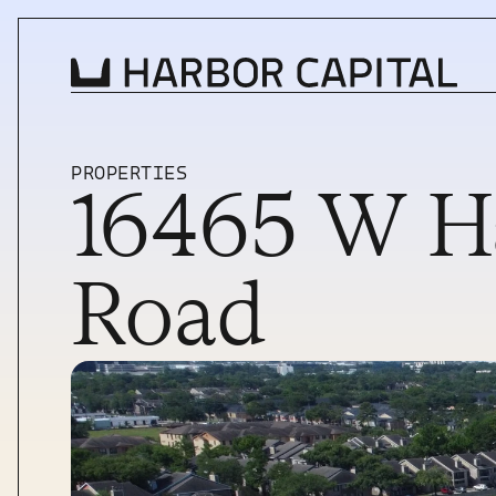
PROPERTIES
16465 W Ha
INVESTMENT STRATEGY
WHAT WE BUY
Road
PROPERTIES
TEAM
NEWS