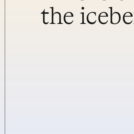
the iceb