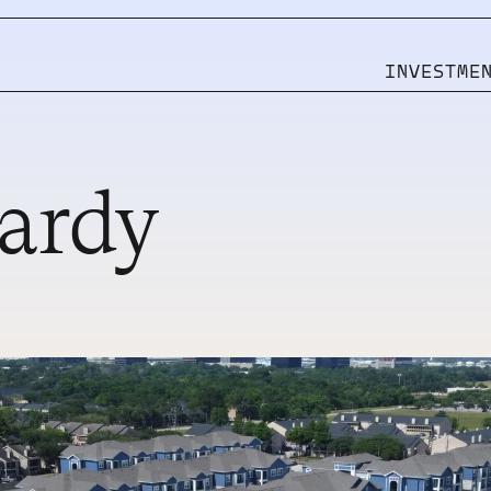
INVESTME
rdy 
Pages
CMS
HOME
WORK
SERVICES
WORK SINGLE
STUDIO
BLOG
CONTACT
BLOG SINGLE
MORE TEMPLATES
MORE TEMPLATES
INVEST WITH US
INVEST WITH US
INVESTOR LOGIN