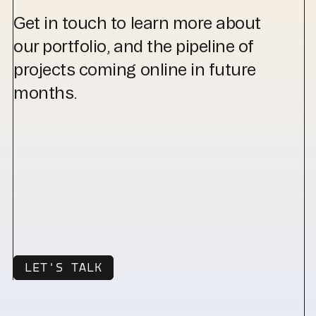
Get in touch to learn more about
our portfolio, and the pipeline of
projects coming online in future
months.
LET'S TALK
LET'S TALK