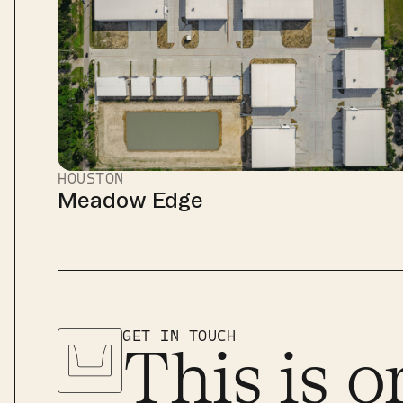
HOUSTON
Meadow Edge
GET IN TOUCH
This is o