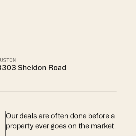
USTON
0303 Sheldon Road
Our deals are often done before a
property ever goes on the market.