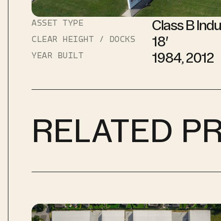
Class B Indu
ASSET TYPE
18′
CLEAR HEIGHT / DOCKS
1984, 2012
YEAR BUILT
RELATED P