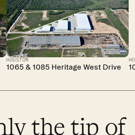
HOUSTON
HO
1065 & 1085 Heritage West Drive
1
nly the tip of