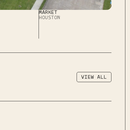
MARKET
HOUSTON
VIEW ALL
VIEW ALL