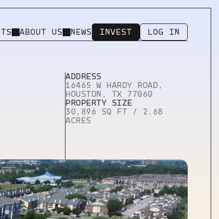
NTS
ABOUT US
NEWS
INVEST
LOG IN
INVEST
LOG IN
ADDRESS
16465 W HARDY ROAD, 
HOUSTON, TX 77060
Utility Pages
PROPERTY SIZE
404 ERROR PAGE
30,896 SQ FT / 2.68 
LICENSING
ACRES
PRIVACY
IMPRINT