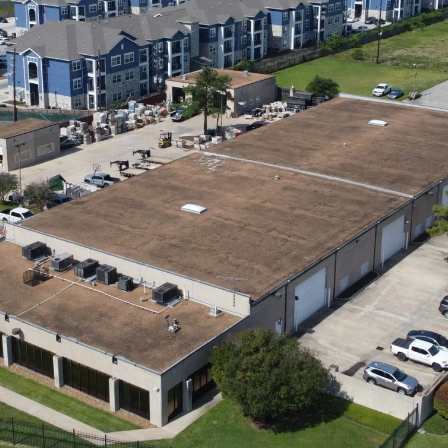
INVESTOR LOGIN