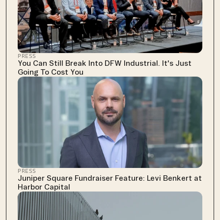
PRESS
You Can Still Break Into DFW Industrial. It's Just 
Going To Cost You
PRESS
Juniper Square Fundraiser Feature: Levi Benkert at 
Harbor Capital