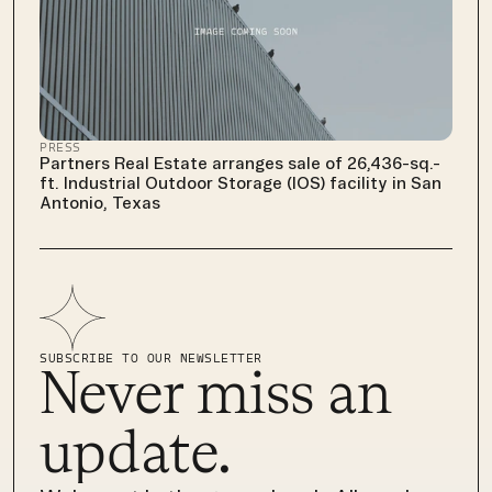
PRESS
Partners Real Estate arranges sale of 26,436-sq.-
ft. Industrial Outdoor Storage (IOS) facility in San 
Antonio, Texas
SUBSCRIBE TO OUR NEWSLETTER
Never miss an 
update.