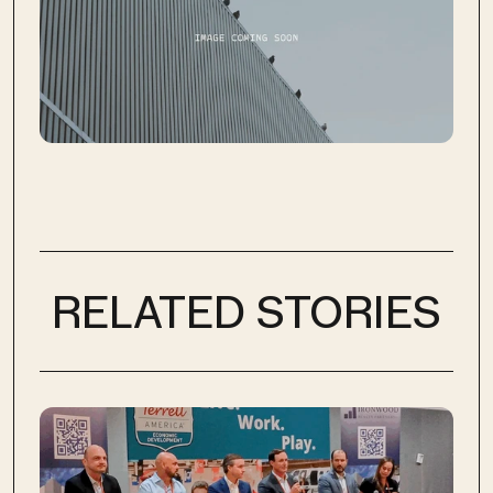
RELATED STORIES