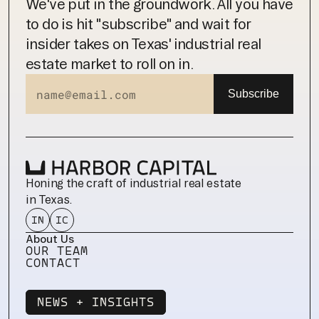
We've put in the groundwork. All you have 
to do is hit "subscribe" and wait for 
insider takes on Texas' industrial real 
estate market to roll on in.
Honing the craft of industrial real estate 
in Texas.
IN
IC
About Us
OUR TEAM
CONTACT
NEWS + INSIGHTS
NEWS + INSIGHTS