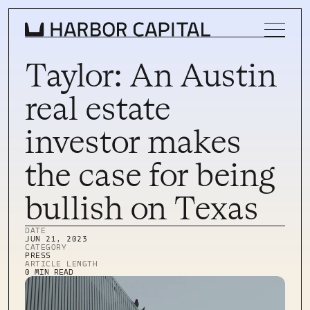
Taylor: An Austin
real estate
INVESTMENT STRATEGY
investor makes
WHAT WE BUY
the case for being
PROPERTIES
bullish on Texas
TEAM
DATE
NEWS
JUN 21, 2023
CATEGORY
PRESS
INVEST WITH US
ARTICLE LENGTH
INVEST WITH US
0 MIN READ
INVESTOR LOGIN
INVESTOR LOGIN