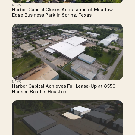
NEWS
Harbor Capital Closes Acquisition of Meadow 
Edge Business Park in Spring, Texas
NEWS
Harbor Capital Achieves Full Lease-Up at 8550 
Hansen Road in Houston 