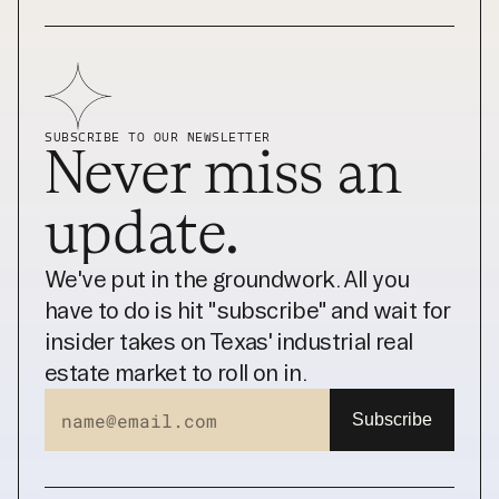
SUBSCRIBE TO OUR NEWSLETTER
Never miss an 
update.
We've put in the groundwork. All you 
have to do is hit "subscribe" and wait for 
insider takes on Texas' industrial real 
estate market to roll on in.