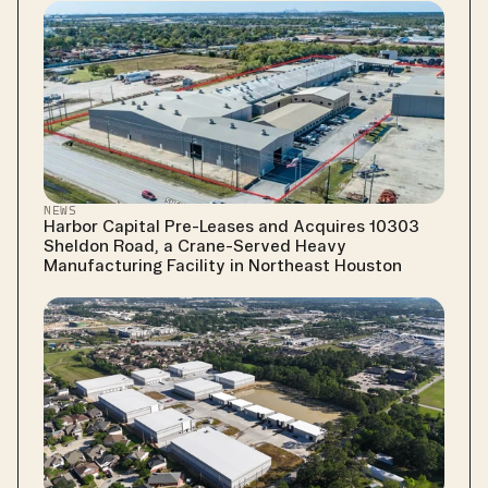
NEWS
Harbor Capital Pre-Leases and Acquires 10303 
Sheldon Road, a Crane-Served Heavy 
Manufacturing Facility in Northeast Houston