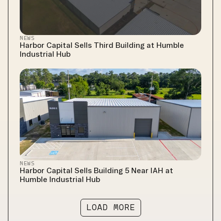
NEWS
Harbor Capital Sells Third Building at Humble 
Industrial Hub
NEWS
Harbor Capital Sells Building 5 Near IAH at 
Humble Industrial Hub
LOAD MORE