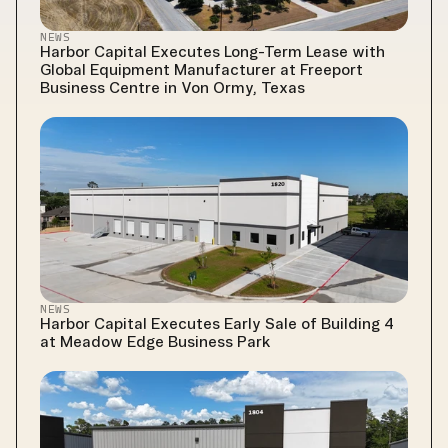
NEWS
Harbor Capital Executes Long-Term Lease with 
Global Equipment Manufacturer at Freeport 
Business Centre in Von Ormy, Texas
NEWS
Harbor Capital Executes Early Sale of Building 4 
at Meadow Edge Business Park