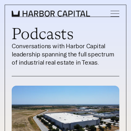
Podcasts
INVESTMENT STRATEGY
Conversations with Harbor Capital 
leadership spanning the full spectrum 
WHAT WE BUY
of industrial real estate in Texas.
PROPERTIES
TEAM
NEWS
INVEST WITH US
INVEST WITH US
INVESTOR LOGIN
INVESTOR LOGIN