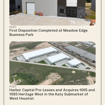
NEWS
First Disposition Completed at Meadow Edge 
Business Park
NEWS
Harbor Capital Pre-Leases and Acquires 1065 and 
1085 Heritage West in the Katy Submarket of 
West Houston