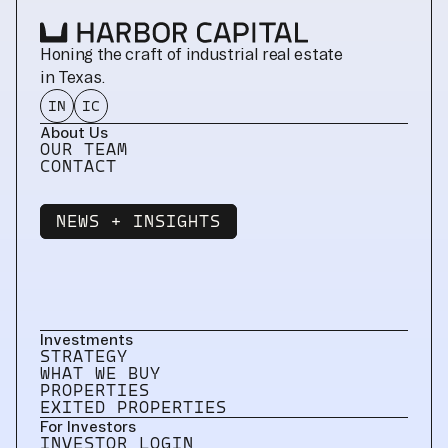
Honing the craft of industrial real estate 
in Texas.
IN
IC
About Us
OUR TEAM
CONTACT
NEWS + INSIGHTS
NEWS + INSIGHTS
Investments
STRATEGY
WHAT WE BUY
PROPERTIES
EXITED PROPERTIES
For Investors
INVESTOR LOGIN