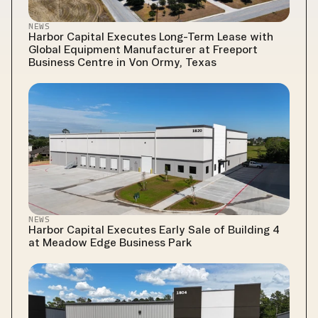
NEWS
Harbor Capital Executes Long-Term Lease with 
Global Equipment Manufacturer at Freeport 
Business Centre in Von Ormy, Texas
NEWS
Harbor Capital Executes Early Sale of Building 4 
at Meadow Edge Business Park