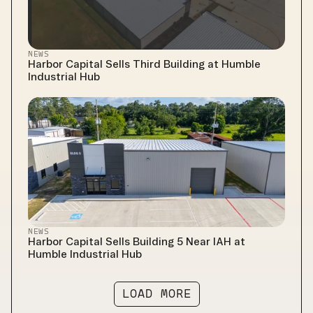
NEWS
Harbor Capital Sells Third Building at Humble 
Industrial Hub
NEWS
Harbor Capital Sells Building 5 Near IAH at 
Humble Industrial Hub
LOAD MORE