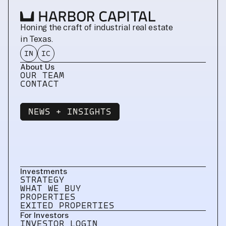
Honing the craft of industrial real estate 
in Texas.
IN
IC
About Us
OUR TEAM
CONTACT
NEWS + INSIGHTS
NEWS + INSIGHTS
Investments
STRATEGY
WHAT WE BUY
PROPERTIES
EXITED PROPERTIES
For Investors
INVESTOR LOGIN