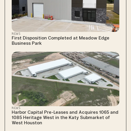
NEWS
First Disposition Completed at Meadow Edge 
Business Park
NEWS
Harbor Capital Pre-Leases and Acquires 1065 and 
1085 Heritage West in the Katy Submarket of 
West Houston