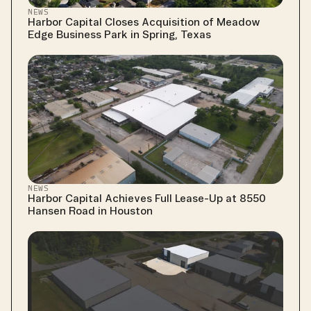
NEWS
Harbor Capital Closes Acquisition of Meadow 
Edge Business Park in Spring, Texas
NEWS
Harbor Capital Achieves Full Lease-Up at 8550 
Hansen Road in Houston 