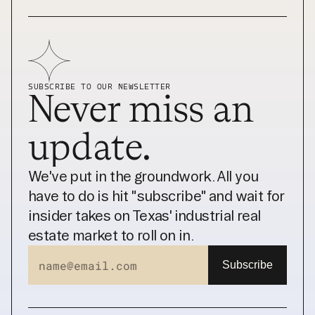
SUBSCRIBE TO OUR NEWSLETTER
Never miss an 
update.
We've put in the groundwork. All you 
have to do is hit "subscribe" and wait for 
insider takes on Texas' industrial real 
estate market to roll on in.