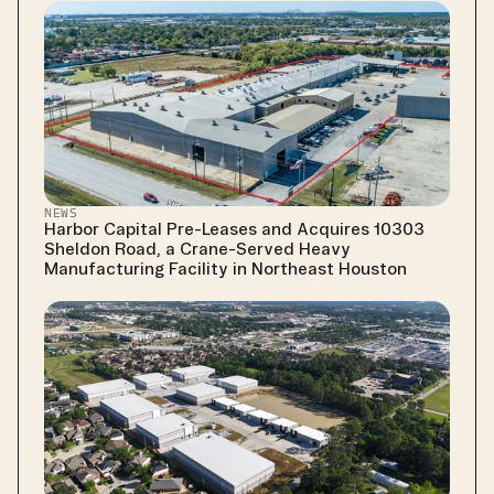
NEWS
Harbor Capital Pre-Leases and Acquires 10303 
Sheldon Road, a Crane-Served Heavy 
Manufacturing Facility in Northeast Houston