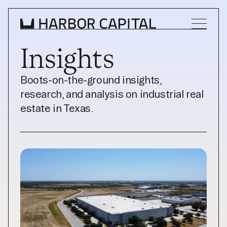
Insights
INVESTMENT STRATEGY
Boots-on-the-ground insights, 
research, and analysis on industrial real 
WHAT WE BUY
estate in Texas.
PROPERTIES
TEAM
NEWS
INVEST WITH US
INVEST WITH US
INVESTOR LOGIN
INVESTOR LOGIN